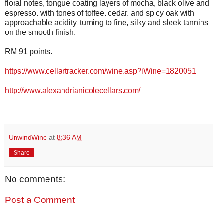
floral notes, tongue coating layers of mocha, black olive and
espresso, with tones of toffee, cedar, and spicy oak with
approachable acidity, turning to fine, silky and sleek tannins
on the smooth finish.
RM 91 points.
https://www.cellartracker.com/wine.asp?iWine=1820051
http://www.alexandrianicolecellars.com/
UnwindWine
at
8:36 AM
Share
No comments:
Post a Comment