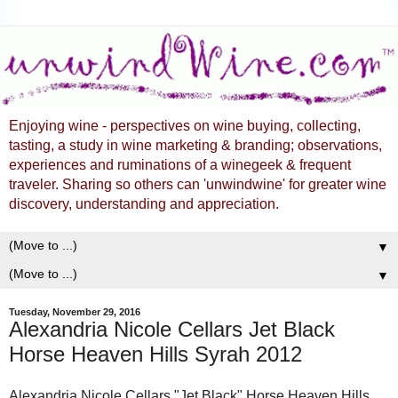
Enjoying wine - perspectives on wine buying, collecting,
tasting, a study in wine marketing & branding; observations,
experiences and ruminations of a winegeek & frequent
traveler. Sharing so others can 'unwindwine' for greater wine
discovery, understanding and appreciation.
▼
▼
Tuesday, November 29, 2016
Alexandria Nicole Cellars Jet Black
Horse Heaven Hills Syrah 2012
Alexandria Nicole Cellars "Jet Black" Horse Heaven Hills