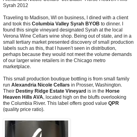
Syrah 2012
Traveling to Madison, WI on business, I dined with a client
and took this
Columbia Valley Syrah
BYOB
to dinner. I
found this single vineyard designated Syrah at the local
Verona Wine Cellars wine shop. Being out of state, and in a
small tertiary market presented discovery of small production
labels such as this, that I haven't seen in distribution,
perhaps because they would not meet the volume demands
of our larger wine retailers in the Chicago metro
marketplace.
This small production boutique bottling is from small family
run
Alexandria Nicole Cellars
in Prosser, Washington.
Their
Destiny Ridge Estate Vineyard
is in the
Horse
Heaven Hills AVA
, located high on the bluffs overlooking
the Columbia River. This label offers good value
QPR
(quality price ratio).