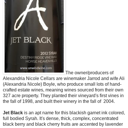
The owner/producers of
Alexandria Nicole Cellars are winemaker Jarrod and wife Ali
(Alexandria Nicole) Boyle, who produce small lots of hand-
crafted estate wines, meaning wines sourced from their own
327 acre property. They planted their vineyard's first vines in
the fall of 1998, and built their winery in the fall of 2004.
Jet Black
is an apt name for this blackish garnet ink colored,
full bodied Syrah. It's dense, thick, complex, concentrated
black berry and black cherry fruits are accented by lavender