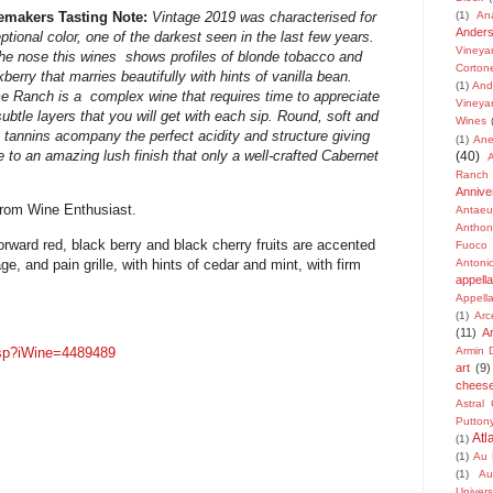
(1)
An
emakers Tasting Note:
Vintage
2019
was
characterised
for
Ander
ptional
color, one of the darkest seen in the last few years.
Vineya
he nose this wines shows profiles of blonde
tobacco and
Corton
kberry that marries beautifully with
hints of vanilla bean.
(1)
And
e Ranch is a complex
wine that requires time to appreciate
Vineya
subtle layers
that you will get with each sip. Round, soft and
Wines
y
tannins acompany the perfect acidity and structure
giving
(1)
Ane
e to an amazing lush finish that only a
well-crafted Cabernet
(40)
Ranch
Annive
from Wine Enthusiast.
Antaeu
Anthon
 forward red, black berry and black cherry fruits are accented
Fuoco
e, and pain grille, with hints of cedar and mint, with firm
Antonio
appella
Appella
(1)
Arc
(11)
A
.asp?iWine=4489489
Armin D
art
(9)
chees
Astral
Putton
Atl
(1)
(1)
Au 
(1)
Au
Univers