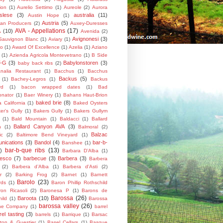
ion
(1)
Aurelio Settimo
(1)
Aureole
(2)
Aurora
slese
(3)
australia
(11)
Austin Hope
(1)
Austria
(5)
lian Producers
(2)
Auxey-Duresses
AVA - Appellations
(17)
A
(10)
Avenida
(2)
Avignonesi
(3)
Sauvignon Blanc
(1)
Aviary
(1)
do
(1)
Award Of Excellence
(1)
Azelia
(1)
Aziano
(1)
Azienda Agricola Montevetrano
(1)
B Side
T-G
(3)
Babylonstoren
(3)
baby back ribs
(2)
nalia Restaurant
(1)
Bacchus
(1)
Bacchus
Backus
(5)
(1)
Bachey-Legros
(1)
Backus
rd
(1)
bacon wrapped dates
(1)
Bad
onator
(1)
Baer Winery
(1)
Bahans Haut-Brion
baked brie
(8)
a California
(1)
Baked Oysters
er's Gully
(1)
Bakers Gully
(1)
Bakers Gullym
(1)
Bald Mountain
(1)
Baldacci
(1)
Ballard
Ballard Canyon AVA
(3)
n
(1)
Balmoral
(2)
Balzac
ic
(2)
Baltimore Bend Vineyard
(1)
nications
(3)
Bandol
(4)
bar-b-
Banshee
(1)
bar-b-que ribs
(13)
)
Barbara D’Alba
(1)
resco
(7)
barbecue
(3)
Barbera
(3)
Barbera
(2)
Barbera d’Alba
(1)
Barbera d'Asti
(2)
r
(2)
Barking Frog
(2)
Barnet
(1)
Barnett
Barolo
(23)
rds
(1)
Baron Phillip Rothschild
on Ricasoli
(2)
Baronesa P
(1)
Barons de
Barossa
(26)
Baroota
(10)
ild
(1)
Barossa
barossa valley
(26)
ne Company
(1)
barrel
rel tasting
(3)
barrels
(1)
Barrique
(1)
Barsac
ton & Guestier
(1)
Basel Cellars
(1)
Basque