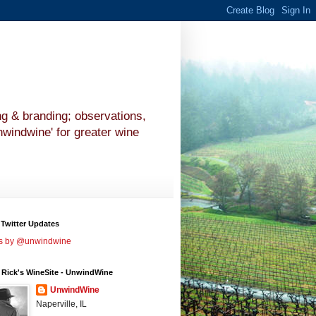
ng & branding; observations,
nwindwine' for greater wine
 Twitter Updates
s by @unwindwine
 Rick's WineSite - UnwindWine
UnwindWine
Naperville, IL