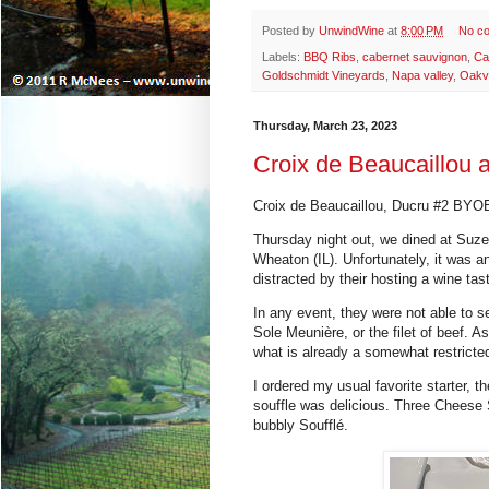
Posted by
UnwindWine
at
8:00 PM
No c
Labels:
BBQ Ribs
,
cabernet sauvignon
,
Ca
Goldschmidt Vineyards
,
Napa valley
,
Oakvi
Thursday, March 23, 2023
Croix de Beaucaillou a
Croix de Beaucaillou, Ducru #2 BYOB
Thursday night out, we dined at Suzet
Wheaton (IL). Unfortunately, it was a
distracted by their hosting a wine tas
In any event, they were not able to ser
Sole Meunière
, or the filet of beef. 
what is already a somewhat restricte
I ordered my usual favorite starter, t
souffle was delicious.
Three Cheese 
bubbly Soufflé.