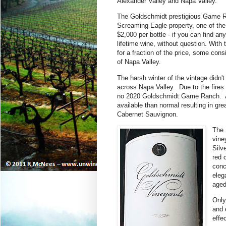
Alexander Valley and Napa Valley.
The Goldschmidt prestigious Game R
Screaming Eagle property,
one of the
$2,000 per bottle - if you can find an
lifetime wine, without question.
With 
for a fraction of the price, some cons
of Napa Valley.
The h
arsh winter of the vintage didn'
across Napa Valley. Due to the fires
no 2020 Goldschmidt Game Ranch. As a
available than normal resulting in gr
Cabernet Sauvignon.
The 
vine
Silv
red 
conc
eleg
aged
Only
and 
effe