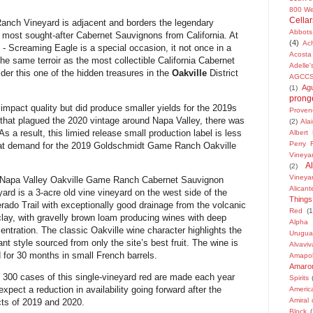
800 We
Cellar
anch Vineyard is adjacent and
borders the legendary
Abbots
 most sought-after Cabernet Sauvignons from California. At
(4)
Ach
y - Screaming Eagle is a special occasion, it not once in a
Acosta
the same terroir as the most collectible California Cabernet
Adelle
ider this
one of the hidden treasures in the
Oakville
District
AGCC
Ag
(1)
pronge
t impact quality but did produce smaller yields for the 2019s
Proven
 that plagued the 2020 vintage around Napa Valley, there was
(2)
Ala
 result, this limied release small production label is less
Albert
Perry 
eat demand for
the 2019 Goldschmidt Game Ranch Oakville
Vineya
A
(2)
Vineya
Napa Valley Oakville Game Ranch Cabernet Sauvignon
Alican
yard is a 3-acre old vine vineyard on the west side of the
Things
erado Trail with exceptionally good drainage from the volcanic
Red
(1
clay, with gravelly brown loam producing wines with deep
Alpha
entration. The classic Oakville wine character highlights the
Urugua
ant style sourced from only the site’s best fruit. The wine is
Alvaviv
 for 30 months in small French barrels.
Amapo
Amarone
 300 cases of this single-vineyard red are made each year
Spirits
expect a reduction in availability going forward after the
Americ
Amiral
cts of 2019 and 2020.
Block
(