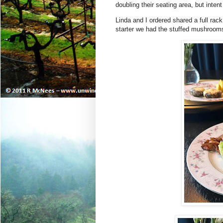
doubling their seating area, but inte
Linda and I ordered shared a full rac
starter we had the stuffed mushroom