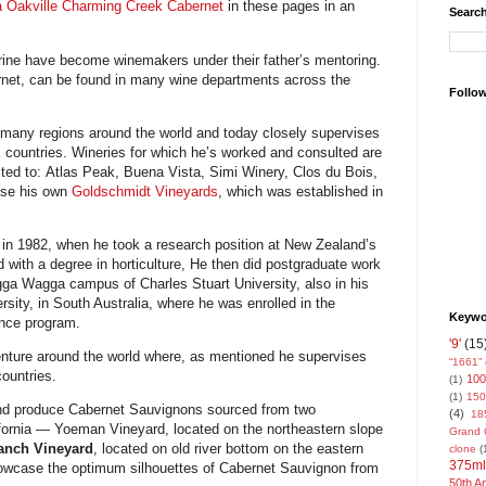
a Oakville Charming Creek Cabernet
in these pages in an
Search
rine have become winemakers under their father’s mentoring.
rnet, can be found in many wine departments across the
Follo
 many regions around the world and today closely supervises
x countries. Wineries for which he’s worked and consulted are
ited to: Atlas Peak, Buena Vista, Simi Winery, Clos du Bois,
rese his own
Goldschmidt Vineyards
, which was established in
n in 1982, when he took a research position at New Zealand’s
 with a degree in horticulture, He then did postgraduate work
agga Wagga campus of Charles Stuart University, also in his
sity, in South Australia, where he was enrolled in the
Keywor
nce program.
'9'
(15
enture around the world where, as mentioned he supervises
“1661”
countries.
100
(1)
(1)
150
nd produce Cabernet Sauvignons sourced from two
(4)
18
ifornia — Yoeman Vineyard, located on the northeastern slope
Grand 
nch Vineyard
, located on old river bottom on the eastern
clone
(
375ml
showcase the optimum silhouettes of Cabernet Sauvignon from
50th A