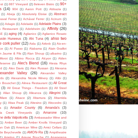
90+
st
(1)
887 Vineyard
(2)
8eleven Bistro
(1)
s
(14)
904
(1)
Aaron Pott
(1)
Abbazia
(1)
Abstract
(1)
Abeja
(1)
Absolutely Eloise
(2)
aval Ferrar
(1)
Achával Ferrer
(1)
Acinum
(2)
Adelaide Plains
(3)
(1)
Adagio
(1)
Adelaide
(1)
Affinity
(26)
's Restaurant
(1)
Adelsheim
(1)
aging
(4)
SE
(1)
Aglianico
(2)
Aglianico Rosato
ahso two
ustin Huneeus
(3)
Ahi Tuna
(4)
 cork puller
(12)
Aida
(1)
Airbnb
(1)
Aix-en-
ce
(1)
Al Passo
(1)
Alabama
(1)
Alain Graillot
in Jaume & Fils
(2)
Alan Shoup
(1)
albarino
(1)
 Morot
(1)
Albino Rocca
(1)
Alcyon
(1)
Alden
Alec's Blend
(16)
Reserve
(1)
Alesia Rhys
rd
(1)
Alex Davis
(1)
Alex Russan
(1)
Alexana
lexander Valley
(26)
Alexander Valley
rds
(2)
Alexandria Nicole Winery
(1)
Alibi
(1)
All Great
te Bouschet
(1)
Alinea Restaurant
(1)
(3)
All Great Things - Freedom
(1)
All Steel
Allegrini
(3)
)
Allan Shoup
(2)
Alleanza
(1)
 Mare
(1)
Alsace
(2)
Altamura
(2)
Altantida
y
(1)
Altas Peak
(1)
Altesino
(2)
Altocedro
(1)
Amador County
(6)
Amanda's
(3)
a
(1)
Amarone
(10)
la Creek Vineyards
(2)
 della Valpolicella
(3)
Ambassador Wine and
(1)
Amber Beer
(1)
Amber Knolls Vineyard
(2)
an Oak
(2)
American Wine
(2)
Amici Cellars
(1)
AMON-Ra
(3)
 de Beychevelle
(1)
Ampitheatre
1)
Amplus
(1)
Amuse Bouche
(1)
Anaperena