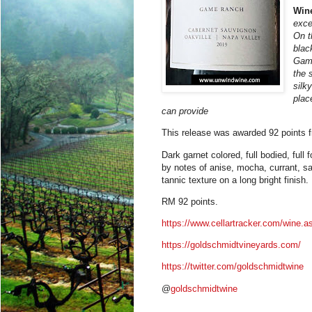
Win
exce
On t
blac
Gam
the 
silk
plac
can provide
This release was awarded 92 points 
Dark garnet colored, full bodied, full
by notes of anise, mocha, currant, sag
tannic texture on a long bright finish.
RM 92 points.
https://www.cellartracker.com/wine
https://goldschmidtvineyards.com/
https://twitter.com/goldschmidtwine
@
goldschmidtwine