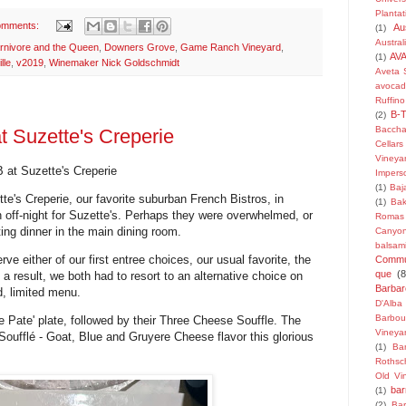
Plantat
omments:
Au
(1)
Austra
rnivore and the Queen
,
Downers Grove
,
Game Ranch Vineyard
,
AV
(1)
lle
,
v2019
,
Winemaker Nick Goldschmidt
Aveta 
avoca
Ruffino
B-
(2)
Baccha
t Suzette's Creperie
Cellars
Vineya
 at Suzette's Creperie
Impers
(1)
Baj
te's Creperie, our favorite suburban French Bistros, in
(1)
Bak
n off-night for Suzette's. Perhaps they were overwhelmed, or
Romas
ting dinner in the main dining room.
Canyo
balsam
ve either of our first entree choices, our usual favorite, the
Commu
que
(8
As a result, we both had to resort to an alternative choice on
Barba
d, limited menu.
D'Alba
Barbou
he Pate' plate, followed by their Three Cheese Souffle. The
Vineya
Soufflé
- Goat, Blue and Gruyere Cheese flavor this glorious
(1)
Bar
Rothsch
Old Vi
bar
(1)
(2)
Bar