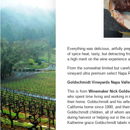
Everything was delicious, artfully pre
of spice heat, tasty, but detracting
a high merit on the wine experience a
From the somewhat limited but careful
vineyard ultra premium select Napa 
Goldschmidt Vineyards Napa Vall
This is from
Winemaker Nick Golds
who spent time living and working i
their home. Goldschmidt and his wife
California home since 1990, and their 
Goldschmidt children, all of whom ar
during harvest or helping out in the c
Katherine grace Goldschmidt labels in