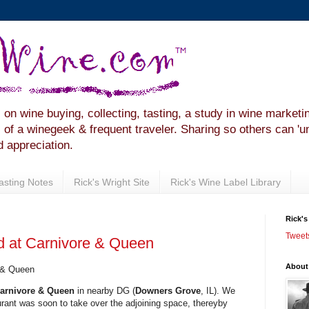
 on wine buying, collecting, tasting, a study in wine marketi
of a winegeek & frequent traveler. Sharing so others can 'u
 appreciation.
Tasting Notes
Rick's Wright Site
Rick's Wine Label Library
Rick's
Tweet
 at Carnivore & Queen
About
 & Queen
arnivore & Queen
in nearby DG (
Downers Grove
, IL). We
aurant was soon to take over the adjoining space, thereyby