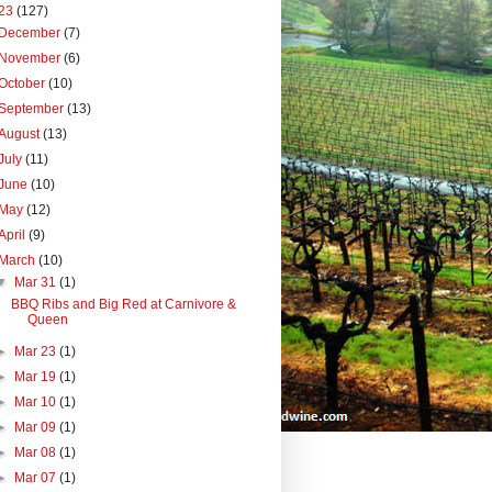
23
(127)
December
(7)
November
(6)
October
(10)
September
(13)
August
(13)
July
(11)
June
(10)
May
(12)
April
(9)
March
(10)
▼
Mar 31
(1)
BBQ Ribs and Big Red at Carnivore &
Queen
►
Mar 23
(1)
►
Mar 19
(1)
►
Mar 10
(1)
►
Mar 09
(1)
►
Mar 08
(1)
►
Mar 07
(1)