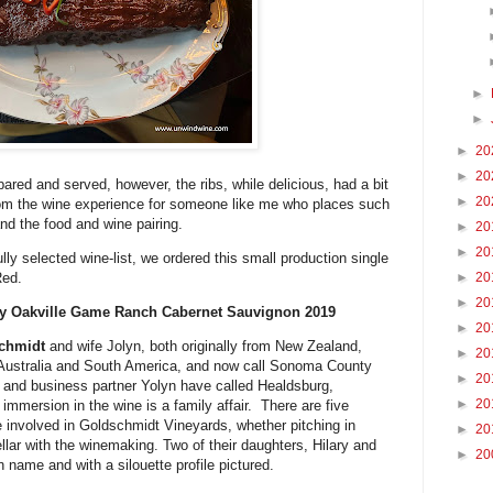
►
►
►
20
►
20
pared and served, however, the ribs, while delicious, had a bit
►
20
 from the wine experience for someone like me who places such
nd the food and wine pairing.
►
20
►
20
ly selected wine-list, we ordered this small production single
Red.
►
20
►
20
ey Oakville Game Ranch Cabernet Sauvignon 2019
►
20
chmidt
and wife Jolyn, both originally from New Zealand,
►
20
n Australia and South America, and now call Sonoma County
►
20
 and business partner Yolyn have called Healdsburg,
►
20
immersion in the wine is a family affair. There are five
e involved in Goldschmidt Vineyards, whether pitching in
►
20
ellar with the winemaking. Two of their daughters, Hilary and
►
20
 name and with a silouette profile pictured.