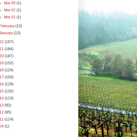
►
Mar 05
(1)
►
Mar 02
(1)
►
Mar 01
(1)
February
(13)
January
(13)
22
(157)
21
(184)
20
(187)
19
(152)
18
(124)
17
(103)
16
(129)
15
(132)
14
(113)
13
(92)
12
(95)
11
(114)
04
(1)