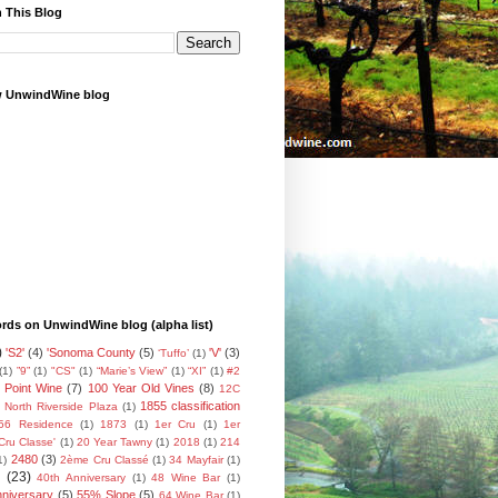
 This Blog
w UnwindWine blog
ds on UnwindWine blog (alpha list)
)
'S2'
(4)
'Sonoma County
(5)
'V'
(3)
‘Tuffo’
(1)
(1)
”9”
(1)
"CS"
(1)
“Marie’s View”
(1)
“XI”
(1)
#2
 Point Wine
(7)
100 Year Old Vines
(8)
12C
1855 classification
 North Riverside Plaza
(1)
56 Residence
(1)
1873
(1)
1er Cru
(1)
1er
Cru Classe'
(1)
20 Year Tawny
(1)
2018
(1)
214
2480
(3)
1)
2ème Cru Classé
(1)
34 Mayfair
(1)
(23)
40th Anniversary
(1)
48 Wine Bar
(1)
nniversary
(5)
55% Slope
(5)
64 Wine Bar
(1)