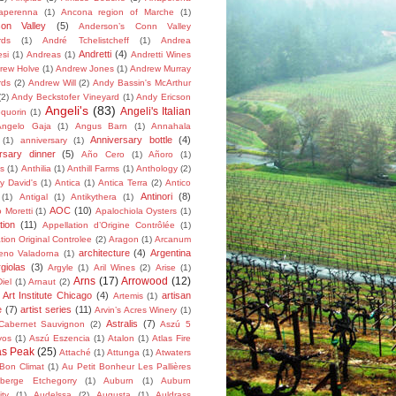
aperenna
(1)
Ancona region of Marche
(1)
son Valley
(5)
Anderson’s Conn Valley
rds
(1)
André Tchelistcheff
(1)
Andrea
Andretti
(4)
esi
(1)
Andreas
(1)
Andretti Wines
rew Holve
(1)
Andrew Jones
(1)
Andrew Murray
rds
(2)
Andrew Will
(2)
Andy Bassin's McArthur
(2)
Andy Beckstofer Vineyard
(1)
Andy Ericson
Angeli's
(83)
Angeli's Italian
quorin
(1)
Angelo Gaja
(1)
Angus Barn
(1)
Annahala
Anniversary bottle
(4)
(1)
anniversary
(1)
rsary dinner
(5)
Año Cero
(1)
Añoro
(1)
s
(1)
Anthilia
(1)
Anthill Farms
(1)
Anthology
(2)
y David's
(1)
Antica
(1)
Antica Terra
(2)
Antico
Antinori
(8)
(1)
Antigal
(1)
Antikythera
(1)
AOC
(10)
 Moretti
(1)
Apalochiola Oysters
(1)
tion
(11)
Appellation d’Origine Contrôlée
(1)
tion Original Controlee
(2)
Aragon
(1)
Arcanum
architecture
(4)
Argentina
eno Valadorna
(1)
rgiolas
(3)
Argyle
(1)
Aril Wines
(2)
Arise
(1)
Arns
(17)
Arrowood
(12)
iel
(1)
Arnaut
(2)
Art Institute Chicago
(4)
artisan
Artemis
(1)
e
(7)
artist series
(11)
Arvin’s Acres Winery
(1)
Astralis
(7)
 Cabernet Sauvignon
(2)
Aszú 5
yos
(1)
Aszú Eszencia
(1)
Atalon
(1)
Atlas Fire
as Peak
(25)
Attaché
(1)
Attunga
(1)
Atwaters
Bon Climat
(1)
Au Petit Bonheur Les Pallières
berge Etchegorry
(1)
Auburn
(1)
Auburn
ity
(1)
Audelssa
(2)
Augusta
(1)
Auldrass