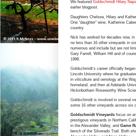
We featured
Goldschmidt Hilary Nap
earlier blogpost.
Daughters Chelsea, Hilary and Kathe
One “daughter” wine, Katherine Cabe
country.
Nick has worked for decades now, in
no less than 16 other vineyards in si
numerous and include but are not lim
Gary Farrell, William Hill and of cou
1998.
Goldschmidt’s career officially bega
Lincoln University where he graduated
in viticulture and oenology at the W
homeland, and then at Adelaide Univer
Hickinbotham Roseworthy Wine Scie
Goldschmidt is involved in several v
some 16 other vineyards across six 
Goldschmidt Vineyards
focus on a
prestigous vineyards in Northern Cal
in the Alexander Valley, and
Game Ra
bench of the Silverado Trail. Both 