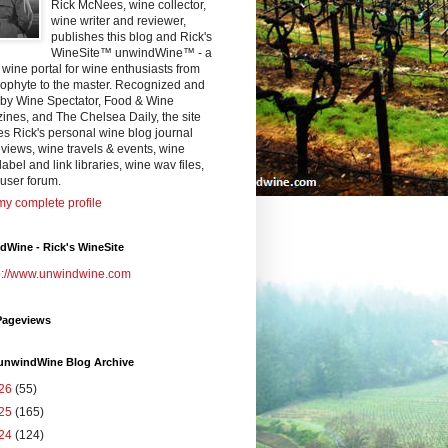
Rick McNees, wine collector,
wine writer and reviewer,
publishes this blog and Rick's
WineSite™ unwindWine™ - a
 wine portal for wine enthusiasts from
eophyte to the master. Recognized and
 by Wine Spectator, Food & Wine
nes, and The Chelsea Daily, the site
es Rick's personal wine blog journal
views, wine travels & events, wine
label and link libraries, wine wav files,
user forum.
y complete profile
Wine - Rick's WineSite
p://www.unwindwine.com
Pageviews
 unwindWine Blog Archive
26
(55)
25
(165)
24
(124)