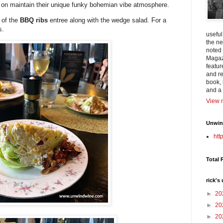
nt on maintain their unique funky bohemian vibe atmosphere.
k of the
BBQ ribs
entree along with the wedge salad. For a
s.
useful
the n
noted
Magazi
featur
and re
book, 
and a 
View m
Unwind
htt
Total 
rick's
►
20
►
20
►
20