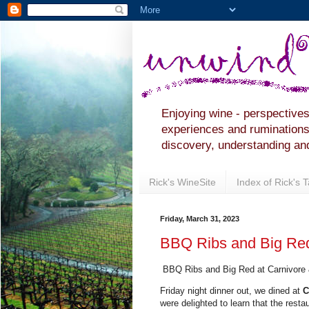
Enjoying wine - perspectives
experiences and ruminations 
discovery, understanding and
Rick's WineSite
Index of Rick's 
Friday, March 31, 2023
BBQ Ribs and Big Red
BBQ Ribs and Big Red at Carnivore
Friday night dinner out, we dined at
C
were delighted to learn that the rest