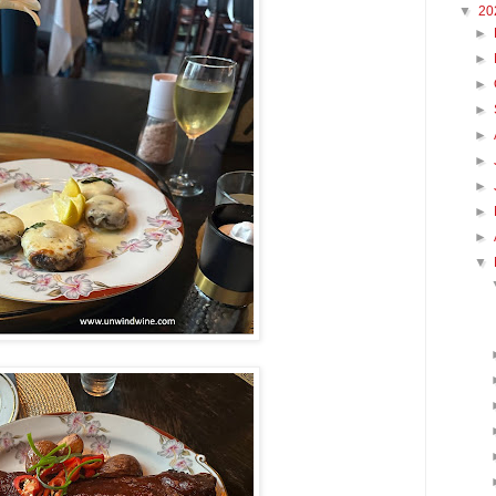
▼
20
►
►
►
►
►
►
►
►
►
▼